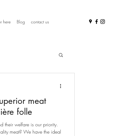
r here
Blog
contact us
uperior meat
ière folle
their welfare is our priority.
uality meat? We have the ideal