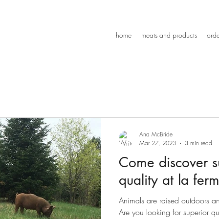
home
meats and products
orde
Ana McBride
Mar 27, 2023
3 min read
Come discover s
quality at la ferm
Animals are raised outdoors and 
Are you looking for superior q