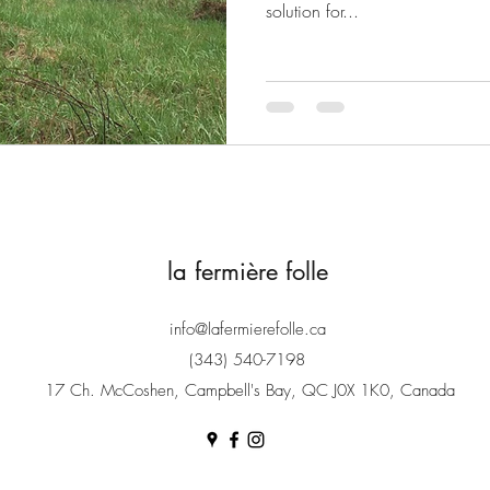
solution for...
la fermière folle
info@lafermierefolle.ca
(343) 540-7198
17 Ch. McCoshen, Campbell's Bay, QC J0X 1K0, Canada