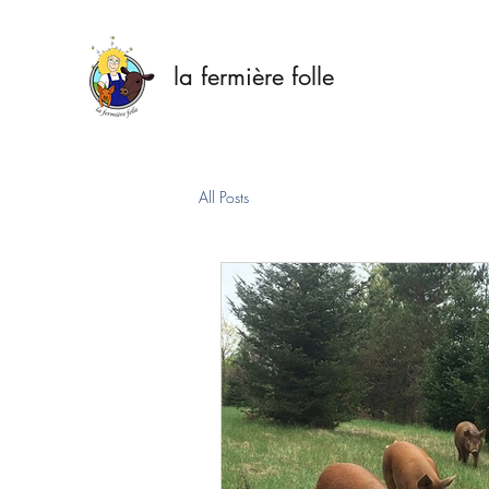
la fermière folle
All Posts